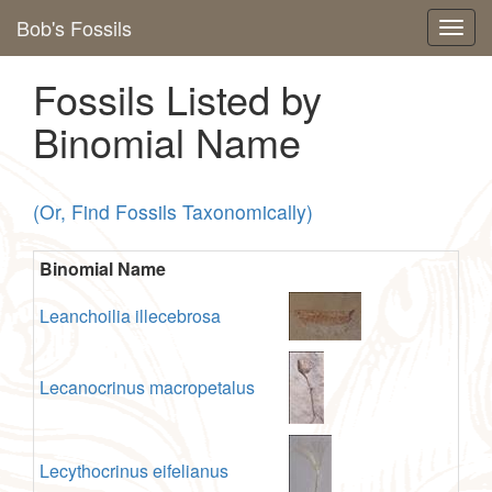
Bob's Fossils
Fossils Listed by
Binomial Name
(Or, Find Fossils Taxonomically)
Binomial Name
Leanchoilia illecebrosa
Lecanocrinus macropetalus
Lecythocrinus eifelianus