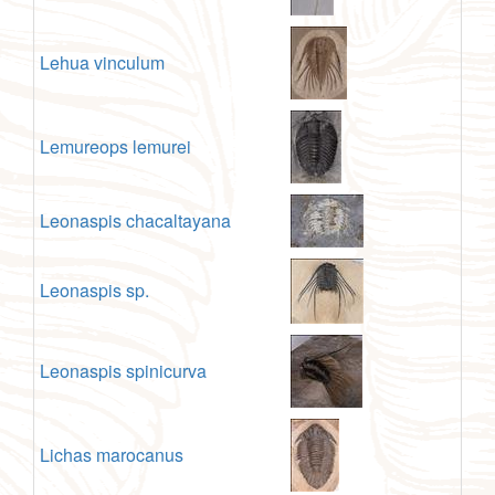
Lehua vinculum
Lemureops lemurei
Leonaspis chacaltayana
Leonaspis sp.
Leonaspis spinicurva
Lichas marocanus