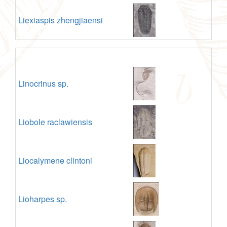
Liexiaspis zhengjiaensi
Linocrinus sp.
Liobole raclawiensis
Liocalymene clintoni
Lioharpes sp.