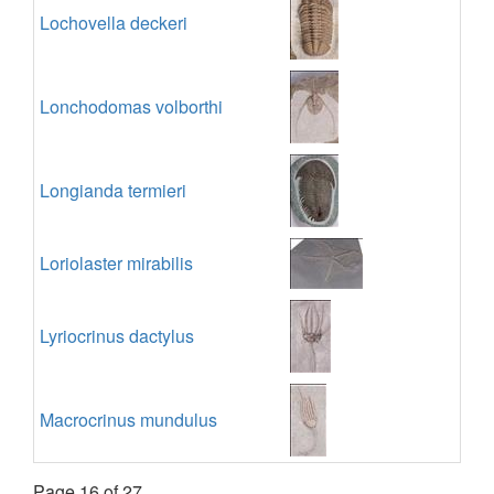
Lochovella deckeri
Lonchodomas volborthi
Longianda termieri
Loriolaster mirabilis
Lyriocrinus dactylus
Macrocrinus mundulus
Page 16 of 27