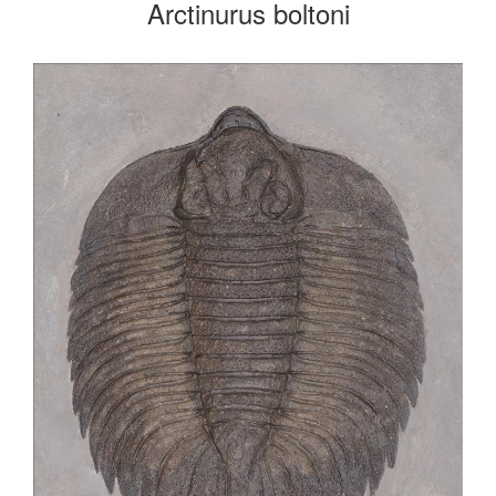
Arctinurus boltoni