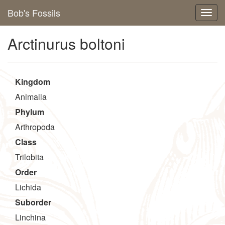
Bob's Fossils
Arctinurus boltoni
Kingdom
Animalia
Phylum
Arthropoda
Class
Trilobita
Order
Lichida
Suborder
Linchina