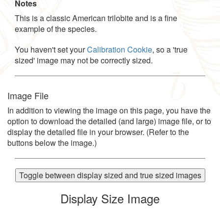
Notes
This is a classic American trilobite and is a fine
example of the species.
You haven't set your
Calibration Cookie
, so a 'true
sized' image may not be correctly sized.
Image File
In addition to viewing the image on this page, you have the
option to download the detailed (and large) image file, or to
display the detailed file in your browser. (Refer to the
buttons below the image.)
Toggle between display sized and true sized images
Display Size Image