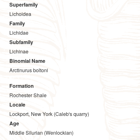
Superfamily
Lichoidea
Family
Lichidae
Subfamily
Lichinae
Binomial Name
Arctinurus boltoni
Formation
Rochester Shale
Locale
Lockport, New York (Caleb's quarry)
Age
Middle Silurian (Wenlockian)