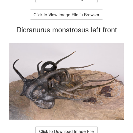
Click to View Image File in Browser
Dicranurus monstrosus left front
Click to Download Image File