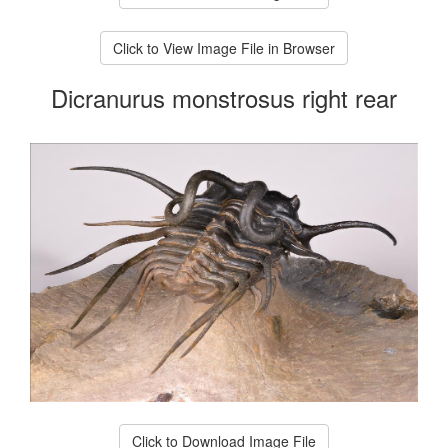
Click to View Image File in Browser
Dicranurus monstrosus right rear
Click to Download Image File