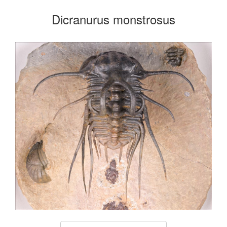
Dicranurus monstrosus