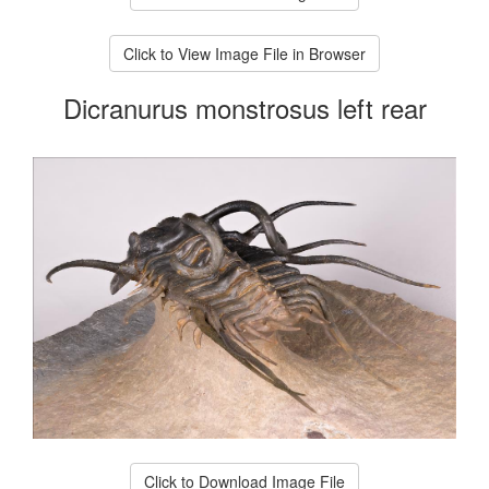
Click to View Image File in Browser
Dicranurus monstrosus left rear
Click to Download Image File