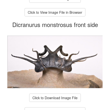
Click to View Image File in Browser
Dicranurus monstrosus front side
Click to Download Image File