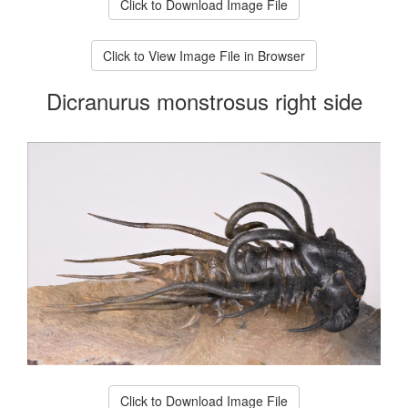
Click to Download Image File
Click to View Image File in Browser
Dicranurus monstrosus right side
Click to Download Image File