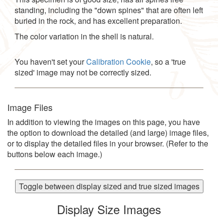
standing, including the "down spines" that are often left
buried in the rock, and has excellent preparation.
The color variation in the shell is natural.
You haven't set your
Calibration Cookie
, so a 'true
sized' image may not be correctly sized.
Image Files
In addition to viewing the images on this page, you have
the option to download the detailed (and large) image files,
or to display the detailed files in your browser. (Refer to the
buttons below each image.)
Toggle between display sized and true sized images
Display Size Images