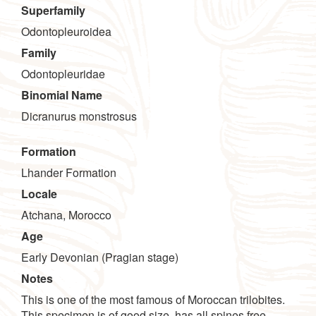
Superfamily
Odontopleuroidea
Family
Odontopleuridae
Binomial Name
Dicranurus monstrosus
Formation
Lhander Formation
Locale
Atchana, Morocco
Age
Early Devonian (Pragian stage)
Notes
This is one of the most famous of Moroccan trilobites.
This specimen is of good size, has all spines free