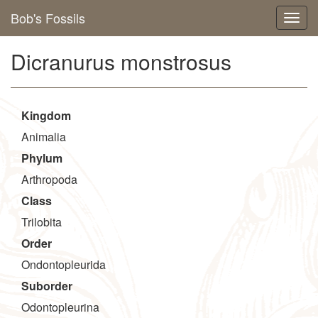
Bob's Fossils
Dicranurus monstrosus
Kingdom
Animalia
Phylum
Arthropoda
Class
Trilobita
Order
Ondontopleurida
Suborder
Odontopleurina