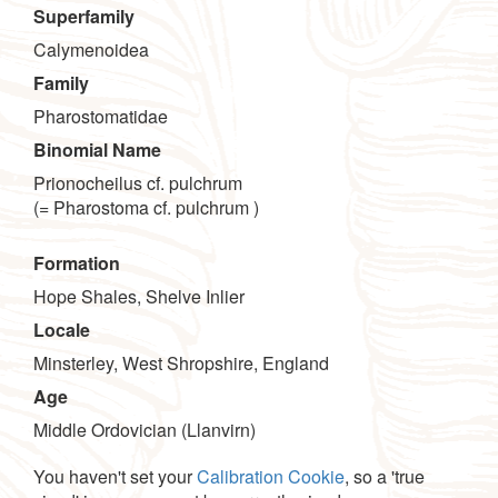
Superfamily
Calymenoidea
Family
Pharostomatidae
Binomial Name
Prionocheilus cf. pulchrum
(= Pharostoma cf. pulchrum )
Formation
Hope Shales, Shelve Inlier
Locale
Minsterley, West Shropshire, England
Age
Middle Ordovician (Llanvirn)
You haven't set your
Calibration Cookie
, so a 'true