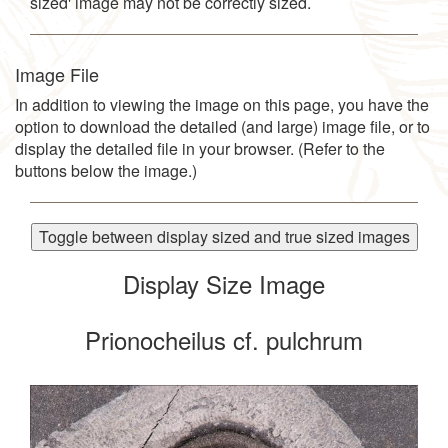
sized' image may not be correctly sized.
Image File
In addition to viewing the image on this page, you have the
option to download the detailed (and large) image file, or to
display the detailed file in your browser. (Refer to the
buttons below the image.)
Toggle between display sized and true sized images
Display Size Image
Prionocheilus cf. pulchrum