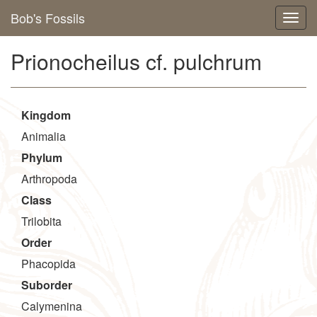
Bob's Fossils
Prionocheilus cf. pulchrum
Kingdom
Animalia
Phylum
Arthropoda
Class
Trilobita
Order
Phacopida
Suborder
Calymenina